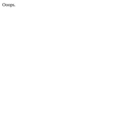
Ooops.