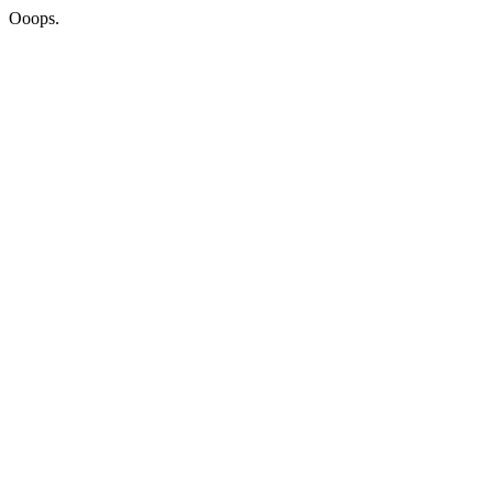
Ooops.