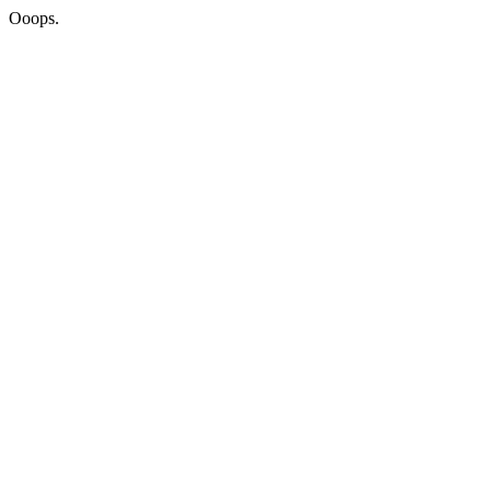
Ooops.