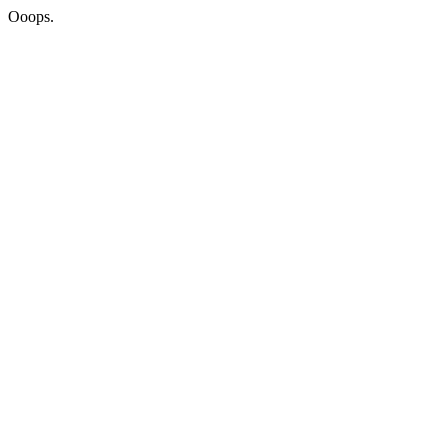
Ooops.