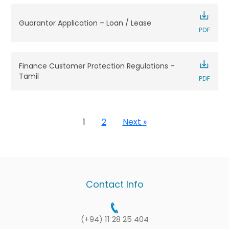
Guarantor Application – Loan / Lease
Finance Customer Protection Regulations –
Tamil
1
2
Next »
Contact Info
(+94) 11 28 25 404