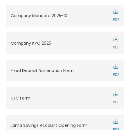
Company Mandate 2025-10
Company KYC 2025
Fixed Deposit Nomination Form
KYC Form
Lama Savings Account Opening Form