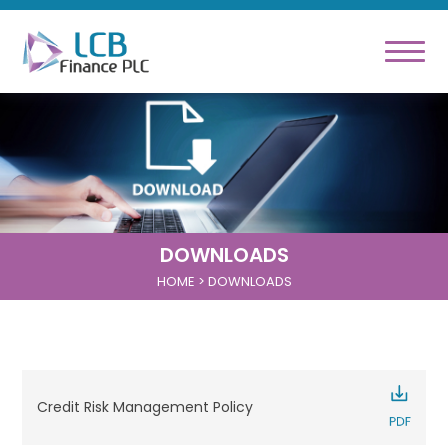
DOWNLOADS
HOME
> DOWNLOADS
Credit Risk Management Policy