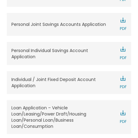
Personal Joint Savings Accounts Application
Personal Individual Savings Account
Application
Individual / Joint Fixed Deposit Account
Application
Loan Application – Vehicle
Loan/Leasing/Power Draft/Housing
Loan/Personal Loan/Business
Loan/Consumption