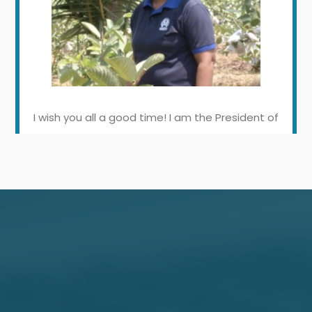
I wish you all a good time! I am the President of
Thirawala Sanasa Samithiya. The last two
years were a difficult period for everyone. Our
members were focused on agriculture during
that period. We started vegetable and fruit
cultivation using new technologies and LCB
helped us immensely in our activities. In fact,
they provided loan facilities for our farmers.
We believe that LCB will help us in the future to
uplift the economic stability of our farmers.