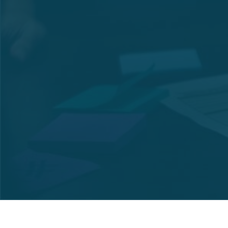
Net Interest Income
846,806
Total Assets
9,248,483
Total Earning Assets
8,467,836
Total Net Loans and
7,756,725
Advances
Liquid Assets Ratio
14.96%
Capital Fund
3,123,407
Risk weighted Capital
36.73%
Adequacy Ratio