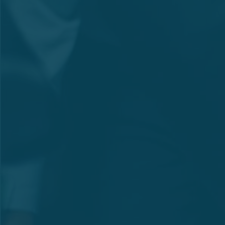
Amounts Rs.
Indicator
'000
Net Profit for the Period
204,513
(PAT)