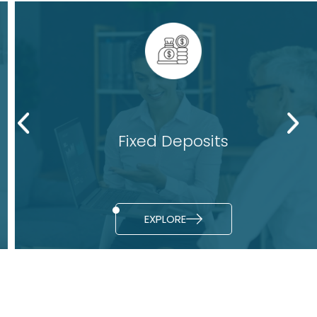
Fixed Deposits
EXPLORE