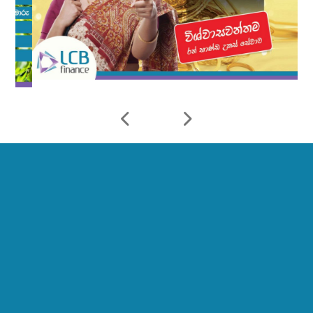
10
23