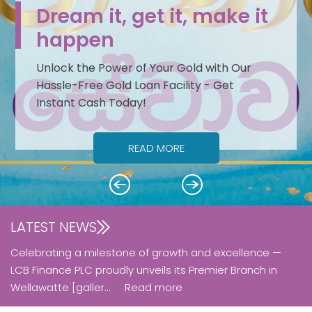
Dream it, get it, make it
happen
Unlock the Power of Your Gold with Our
Hassle-Free Gold Loan Facility - Get
Instant Cash Today!
READ MORE
Next
Previous
LATEST NEWS
Celebrating a milestone of growth and excellence —
LCB Finance PLC proudly unveils its Premier Branch in
Wellawatte [galler...
Read more