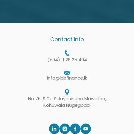
Mr. Leelananda, the Chief Executive of LCB,
gives enormous support to various projects
carried out by associations. We strive to
expand projects by introducing this service to
Contact Info
other associations. Being with us, LCB
contributes immensely to these projects. The
(+94) 11 28 25 404
Chief Executive of LCB has promised us that
the company will assist us in our future
info@lcbfinance.lk
projects.
President of Thirawala Sanasa Samithiya
No 76, S De S Jayasinghe Mawatha,
Kohuwala Nugegoda.