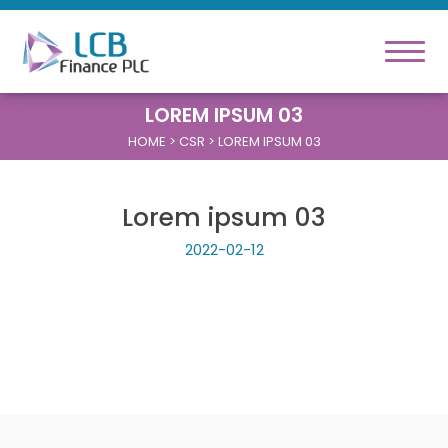
LOREM IPSUM 03
HOME
> CSR > LOREM IPSUM 03
Lorem ipsum 03
2022-02-12