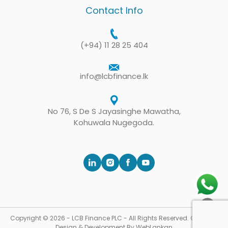
Contact Info
(+94) 11 28 25 404
info@lcbfinance.lk
No 76, S De S Jayasinghe Mawatha,
Kohuwala Nugegoda.
Copyright © 2026 - LCB Finance PLC - All Rights Reserved. Concept,
Design & Development By
WebLankan