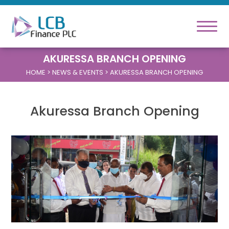
AKURESSA BRANCH OPENING
HOME
> NEWS & EVENTS > AKURESSA BRANCH OPENING
Akuressa Branch Opening