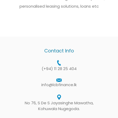
personalised leasing solutions, loans etc
Contact Info
(+94) 11 28 25 404
info@lcbfinance.lk
No 76, S De S Jayasinghe Mawatha,
Kohuwala Nugegoda.