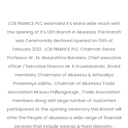
LCB FINANCE PLC extended it’s Island wide reach with
the opening of it’s 12th Branch in Akuressa The branch
was Ceremonialy declared opened on 15th of
February 2022 . LCB FINANCE PLC Chairman Senior
Professor W . M. Abeyrathna Bandara, Chief executive
officer / Executive Director Mr. K.G.Leelananda , Board
members, Chairmans of Akuressa & Athuraliya
Pradeshiya sabha , Chairman of Akuressa Trade
Association Mr.Isuru Palliyaguruge , Trade Association
members along with large number of customers
participated at the opening ceremony this Branch will
offer the People of Akuressa a wide range of financial
services that include savings & Fixed deposits ,