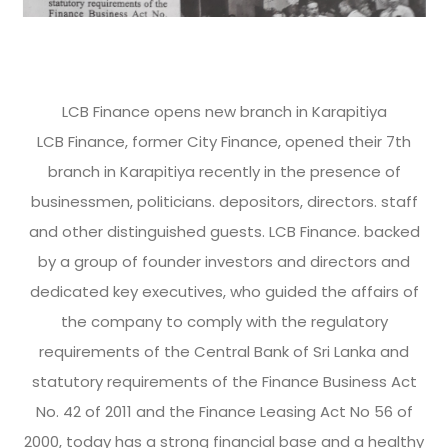
LCB Finance opens new branch in Karapitiya
LCB Finance, former City Finance, opened their 7th
branch in Karapitiya recently in the presence of
businessmen, politicians. depositors, directors. staff
and other distinguished guests. LCB Finance. backed
by a group of founder investors and directors and
dedicated key executives, who guided the affairs of
the company to comply with the regulatory
requirements of the Central Bank of Sri Lanka and
statutory requirements of the Finance Business Act
No. 42 of 2011 and the Finance Leasing Act No 56 of
2000, today has a strong financial base and a healthy