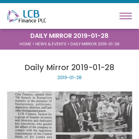
DAILY MIRROR 2019-01-28
HOME
> NEWS & EVENTS > DAILY MIRROR 2019-01-28
Daily Mirror 2019-01-28
2019-01-28