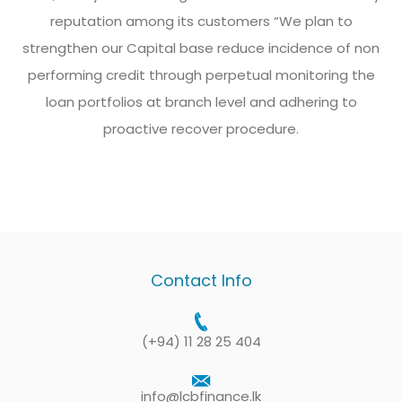
reputation among its customers “We plan to
strengthen our Capital base reduce incidence of non
performing credit through perpetual monitoring the
loan portfolios at branch level and adhering to
proactive recover procedure.
Contact Info
(+94) 11 28 25 404
info@lcbfinance.lk