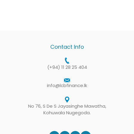
Contact Info
(+94) 11 28 25 404
info@lcbfinance.lk
No 76, S De S Jayasinghe Mawatha,
Kohuwala Nugegoda.