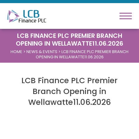
LCB FINANCE PLC PREMIER BRANCH
OPENING IN WELLAWATTE11.06.2026
HOME
> NEWS & EVENTS > LCB FINANCE PLC PREMIER BRANCH
OPENING IN WELLAWATTE11.06.2026
LCB Finance PLC Premier
Branch Opening in
Wellawatte11.06.2026