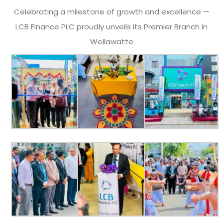
Celebrating a milestone of growth and excellence —
LCB Finance PLC proudly unveils its Premier Branch in
Wellawatte