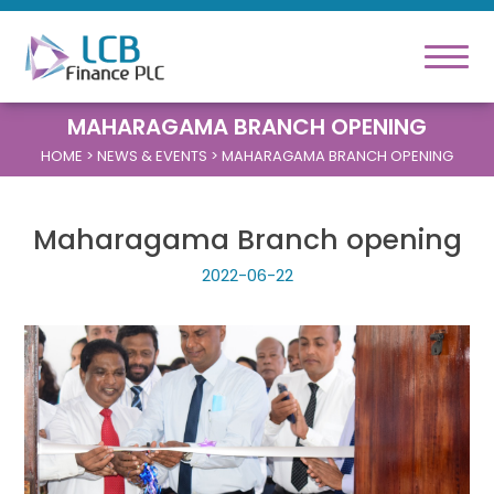
MAHARAGAMA BRANCH OPENING
HOME
> NEWS & EVENTS > MAHARAGAMA BRANCH OPENING
Maharagama Branch opening
2022-06-22