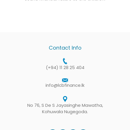
Contact Info
(+94) 11 28 25 404
info@lcbfinance.lk
No 76, S De S Jayasinghe Mawatha,
Kohuwala Nugegoda.