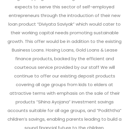
expects to serve this sector of self-employed
entrepreneurs through the introduction of their new
loan product “Diviyata Saviyak” which would cater to
their working capital needs promoting sustainable
growth. This offer would be in addition to the existing
Business Loans. Hosing Loans, Gold Loans & Lease
finance products, backed by the efficient and
courteous service provided by our staff We will
continue to offer our existing deposit products
covering all age groups from kids to elders at
attractive terms with emphasis on the sale of their
products “Sihina Ayojana” investment savings
accounts suitable for all age groups, and “Podiththa”
children’s savings, enabling parents leading to build a
sound financial future to the children.