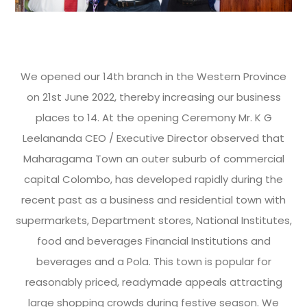
We opened our 14th branch in the Western Province
on 21st June 2022, thereby increasing our business
places to 14. At the opening Ceremony Mr. K G
Leelananda CEO / Executive Director observed that
Maharagama Town an outer suburb of commercial
capital Colombo, has developed rapidly during the
recent past as a business and residential town with
supermarkets, Department stores, National Institutes,
food and beverages Financial Institutions and
beverages and a Pola. This town is popular for
reasonably priced, readymade appeals attracting
large shopping crowds during festive season. We