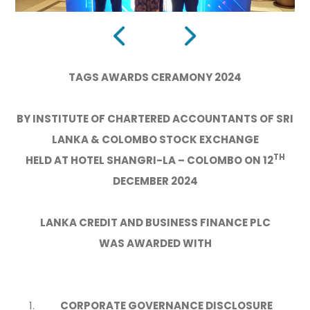
TAGS AWARDS CERAMONY 2024
BY INSTITUTE OF CHARTERED ACCOUNTANTS OF SRI
LANKA & COLOMBO STOCK EXCHANGE
TH
HELD AT HOTEL SHANGRI-LA – COLOMBO ON 12
DECEMBER 2024
LANKA CREDIT AND BUSINESS FINANCE PLC
WAS AWARDED WITH
CORPORATE GOVERNANCE DISCLOSURE