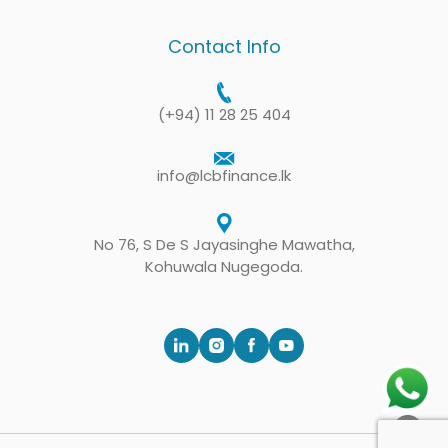
Contact Info
(+94) 11 28 25 404
info@lcbfinance.lk
No 76, S De S Jayasinghe Mawatha,
Kohuwala Nugegoda.