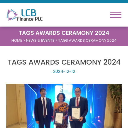
TAGS AWARDS CERAMONY 2024
HOME
> NEWS & EVENTS > TAGS AWARDS CERAMONY 2024
TAGS AWARDS CERAMONY 2024
2024-12-12