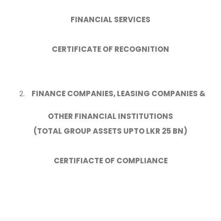
FINANCIAL SERVICES
CERTIFICATE OF RECOGNITION
FINANCE COMPANIES, LEASING COMPANIES &
OTHER FINANCIAL INSTITUTIONS
(TOTAL GROUP ASSETS UPTO LKR 25 BN)
CERTIFIACTE OF COMPLIANCE